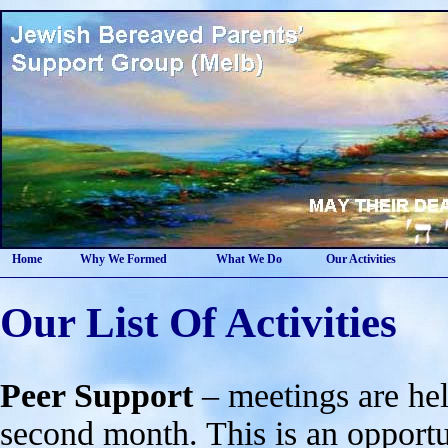
Home
Why We Formed
What We Do
Our Activities
Our List Of Activities
Peer Support
– meetings are hel
second month. This is an opportun