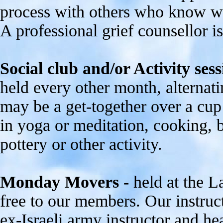
process with others who know wh
A professional grief counsellor is
Social club and/or Activity sess
held every other month, alternat
may be a get-together over a cup 
in yoga or meditation, cooking, br
pottery or other activity.
Monday Movers
- held at the 
free to our members. Our instruct
ex-Israeli army instructor and h