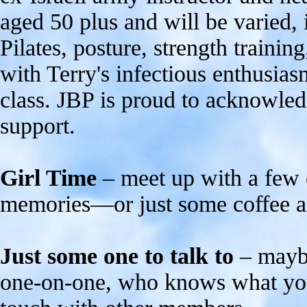
aged 50 plus and will be varied, 
Pilates, posture, strength training
with Terry's infectious enthusiasm
class. JBP is proud to acknowled
support.
Girl Time
– meet up with a few 
memories—or just some coffee an
Just some one to talk to
– maybe
one-on-one, who knows what you