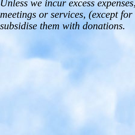
Unless we incur excess expenses,
meetings or services, (except for 
subsidise them with donations.