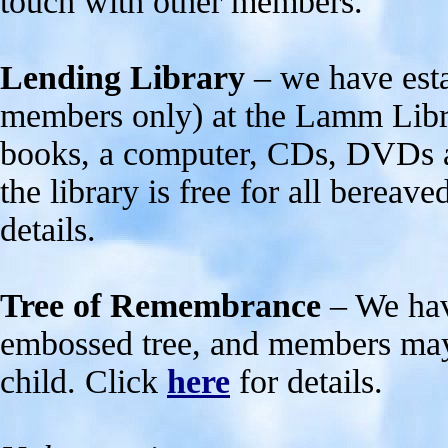
touch with other members.
Lending Library
– we have esta
members only) at the Lamm Libra
books, a computer, CDs, DVDs a
the library is free for all bereav
details.
Tree of Remembrance
– We hav
embossed tree, and members may 
child. Click
here
for details.