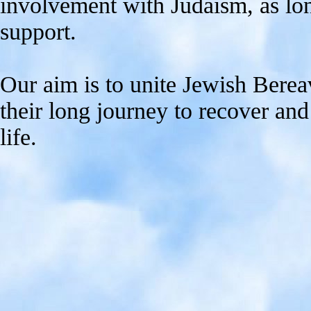
involvement with Judaism, as long
support.
Our aim is to unite Jewish Berea
their long journey to recover an
life.