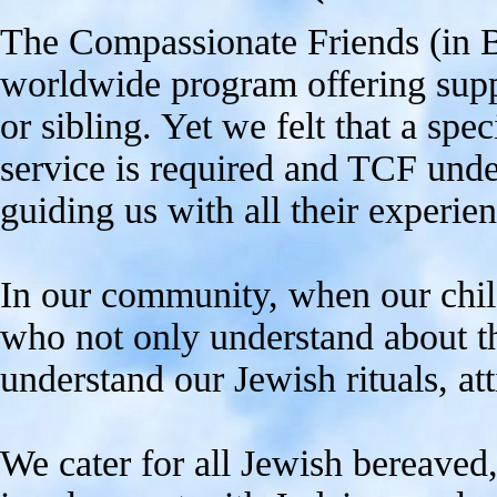
The Compassionate Friends (in Ba
worldwide program offering supp
or sibling. Yet we felt that a spe
service is required and TCF unde
guiding us with all their experien
In our community, when our chil
who not only understand about th
understand our Jewish rituals, at
We cater for all Jewish bereaved,