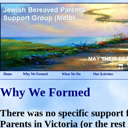
Home
Why We Formed
What We Do
Our Activities
Why We Formed
There was no specific support
Parents in Victoria (or the rest 